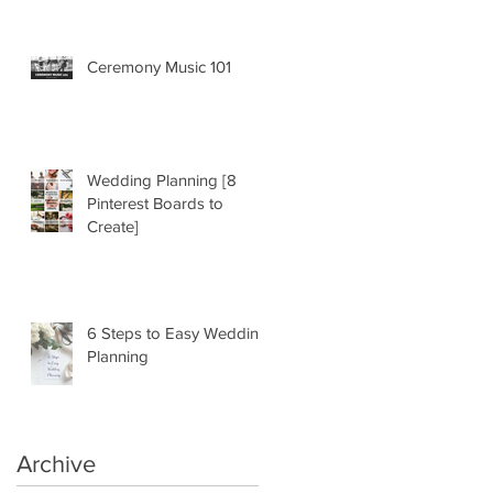
Ceremony Music 101
Wedding Planning [8
Pinterest Boards to
Create]
6 Steps to Easy Wedding
Planning
Archive