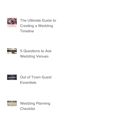
The Ultimate Guide to
Creating a Wedding
Timeline
5 Questions to Ask
Wedding Venues
Out of Town Guest
Essentials
Wedding Planning
Checklist