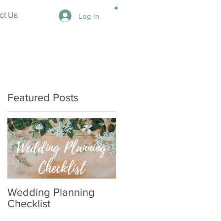
ct Us
Log In
Featured Posts
Wedding Planning
Checklist