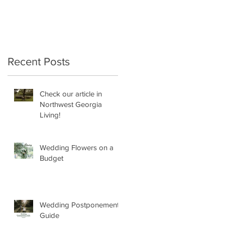
Recent Posts
Check our article in
Northwest Georgia
Living!
Wedding Flowers on a
Budget
Wedding Postponement
Guide