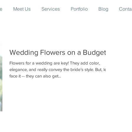
e
Meet Us
Services
Portfolio
Blog
Conta
Wedding Flowers on a Budget
Flowers for a wedding are key! They add color,
elegance, and really convey the bride’s style. But, let’s
face it -- they can also get...