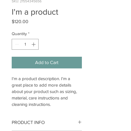
SKU: 21554345656
I'm a product
Price
$120.00
Quantity
*
Add to Cart
I'm a product description. I'm a 
great place to add more details 
about your product such as sizing, 
material, care instructions and 
cleaning instructions.
PRODUCT INFO