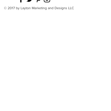
© 2017 by Layton Marketing and Designs LLC